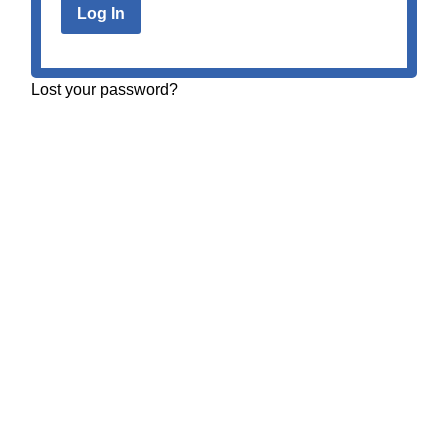
Lost your password?