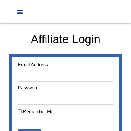
Affiliate Login
Email Address
Password
Remember Me