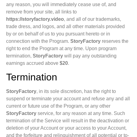
any reason, you will immediately cease use of, and
remove from your site, all links to
https://storyfactory.video
, and all of our trademarks,
trade dress, and logos, and all other materials provided
by or on behalf of us to you pursuant hereto or in
connection with the Program.
StoryFactory
reserves the
right to end the Program at any time. Upon program
termination,
StoryFactory
will pay any outstanding
earnings accrued above
$20
.
Termination
StoryFactory
, in its sole discretion, has the right to
suspend or terminate your account and refuse any and all
current or future use of the Program, or any other
StoryFactory
service, for any reason at any time. Such
termination of the Service will result in the deactivation or
deletion of your Account or your access to your Account,
and the forfeiture and relinquishment of all potential or to-