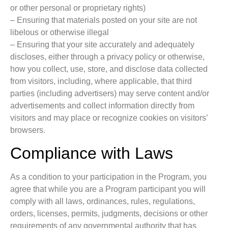
or other personal or proprietary rights)
– Ensuring that materials posted on your site are not
libelous or otherwise illegal
– Ensuring that your site accurately and adequately
discloses, either through a privacy policy or otherwise,
how you collect, use, store, and disclose data collected
from visitors, including, where applicable, that third
parties (including advertisers) may serve content and/or
advertisements and collect information directly from
visitors and may place or recognize cookies on visitors’
browsers.
Compliance with Laws
As a condition to your participation in the Program, you
agree that while you are a Program participant you will
comply with all laws, ordinances, rules, regulations,
orders, licenses, permits, judgments, decisions or other
requirements of any governmental authority that has