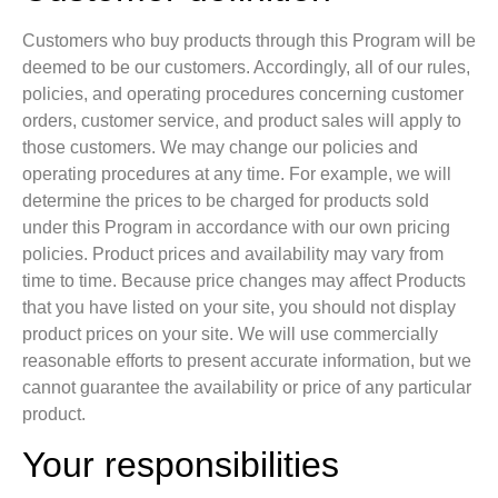
Customers who buy products through this Program will be
deemed to be our customers. Accordingly, all of our rules,
policies, and operating procedures concerning customer
orders, customer service, and product sales will apply to
those customers. We may change our policies and
operating procedures at any time. For example, we will
determine the prices to be charged for products sold
under this Program in accordance with our own pricing
policies. Product prices and availability may vary from
time to time. Because price changes may affect Products
that you have listed on your site, you should not display
product prices on your site. We will use commercially
reasonable efforts to present accurate information, but we
cannot guarantee the availability or price of any particular
product.
Your responsibilities