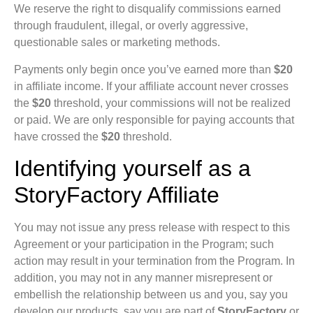
We reserve the right to disqualify commissions earned
through fraudulent, illegal, or overly aggressive,
questionable sales or marketing methods.
Payments only begin once you’ve earned more than
$20
in affiliate income. If your affiliate account never crosses
the
$20
threshold, your commissions will not be realized
or paid. We are only responsible for paying accounts that
have crossed the
$20
threshold.
Identifying yourself as a
StoryFactory Affiliate
You may not issue any press release with respect to this
Agreement or your participation in the Program; such
action may result in your termination from the Program. In
addition, you may not in any manner misrepresent or
embellish the relationship between us and you, say you
develop our products, say you are part of
StoryFactory
or