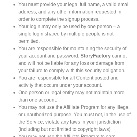
You must provide your legal full name, a valid email
address, and any other information requested in
order to complete the signup process.
Your login may only be used by one person – a
single login shared by multiple people is not
permitted.
You are responsible for maintaining the security of
your account and password.
StoryFactory
cannot
and will not be liable for any loss or damage from
your failure to comply with this security obligation.
You are responsible for all Content posted and
activity that occurs under your account.
One person or legal entity may not maintain more
than one account.
You may not use the Affiliate Program for any illegal
or unauthorized purpose. You must not, in the use of
the Service, violate any laws in your jurisdiction
(including but not limited to copyright laws).
You may not use the Affiliate Program to earn