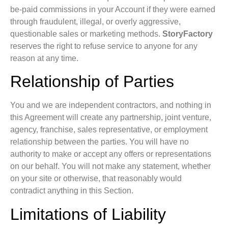
be-paid commissions in your Account if they were earned
through fraudulent, illegal, or overly aggressive,
questionable sales or marketing methods.
StoryFactory
reserves the right to refuse service to anyone for any
reason at any time.
Relationship of Parties
You and we are independent contractors, and nothing in
this Agreement will create any partnership, joint venture,
agency, franchise, sales representative, or employment
relationship between the parties. You will have no
authority to make or accept any offers or representations
on our behalf. You will not make any statement, whether
on your site or otherwise, that reasonably would
contradict anything in this Section.
Limitations of Liability