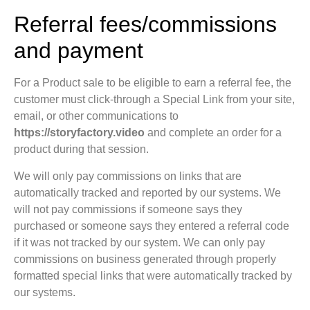
Referral fees/commissions
and payment
For a Product sale to be eligible to earn a referral fee, the
customer must click-through a Special Link from your site,
email, or other communications to
https://storyfactory.video
and complete an order for a
product during that session.
We will only pay commissions on links that are
automatically tracked and reported by our systems. We
will not pay commissions if someone says they
purchased or someone says they entered a referral code
if it was not tracked by our system. We can only pay
commissions on business generated through properly
formatted special links that were automatically tracked by
our systems.