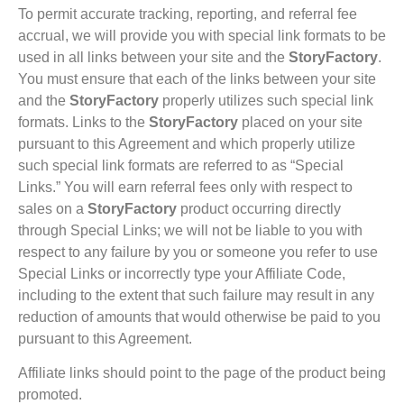
To permit accurate tracking, reporting, and referral fee
accrual, we will provide you with special link formats to be
used in all links between your site and the
StoryFactory
.
You must ensure that each of the links between your site
and the
StoryFactory
properly utilizes such special link
formats. Links to the
StoryFactory
placed on your site
pursuant to this Agreement and which properly utilize
such special link formats are referred to as “Special
Links.” You will earn referral fees only with respect to
sales on a
StoryFactory
product occurring directly
through Special Links; we will not be liable to you with
respect to any failure by you or someone you refer to use
Special Links or incorrectly type your Affiliate Code,
including to the extent that such failure may result in any
reduction of amounts that would otherwise be paid to you
pursuant to this Agreement.
Affiliate links should point to the page of the product being
promoted.