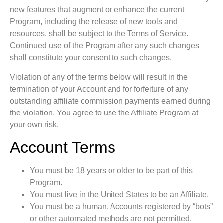
new features that augment or enhance the current
Program, including the release of new tools and
resources, shall be subject to the Terms of Service.
Continued use of the Program after any such changes
shall constitute your consent to such changes.
Violation of any of the terms below will result in the
termination of your Account and for forfeiture of any
outstanding affiliate commission payments earned during
the violation.
You agree to use the Affiliate Program at
your own risk.
Account Terms
You must be 18 years or older to be part of this
Program.
You must live in the United States to be an Affiliate.
You must be a human.
Accounts registered by “bots”
or other automated methods are not permitted.