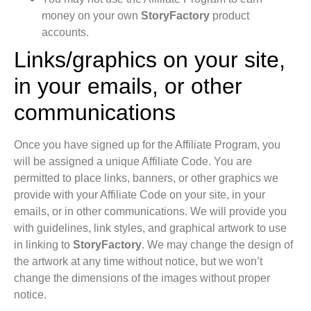
money on your own
StoryFactory
product
accounts.
Links/graphics on your site,
in your emails, or other
communications
Once you have signed up for the Affiliate Program, you
will be assigned a unique Affiliate Code. You are
permitted to place links, banners, or other graphics we
provide with your Affiliate Code on your site, in your
emails, or in other communications. We will provide you
with guidelines, link styles, and graphical artwork to use
in linking to
StoryFactory
. We may change the design of
the artwork at any time without notice, but we won’t
change the dimensions of the images without proper
notice.