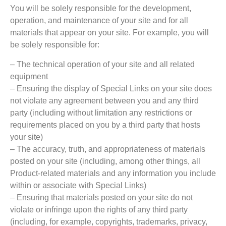
You will be solely responsible for the development,
operation, and maintenance of your site and for all
materials that appear on your site. For example, you will
be solely responsible for:
– The technical operation of your site and all related
equipment
– Ensuring the display of Special Links on your site does
not violate any agreement between you and any third
party (including without limitation any restrictions or
requirements placed on you by a third party that hosts
your site)
– The accuracy, truth, and appropriateness of materials
posted on your site (including, among other things, all
Product-related materials and any information you include
within or associate with Special Links)
– Ensuring that materials posted on your site do not
violate or infringe upon the rights of any third party
(including, for example, copyrights, trademarks, privacy,