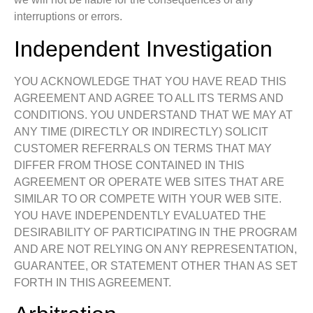
interruptions or errors.
Independent Investigation
YOU ACKNOWLEDGE THAT YOU HAVE READ THIS
AGREEMENT AND AGREE TO ALL ITS TERMS AND
CONDITIONS. YOU UNDERSTAND THAT WE MAY AT
ANY TIME (DIRECTLY OR INDIRECTLY) SOLICIT
CUSTOMER REFERRALS ON TERMS THAT MAY
DIFFER FROM THOSE CONTAINED IN THIS
AGREEMENT OR OPERATE WEB SITES THAT ARE
SIMILAR TO OR COMPETE WITH YOUR WEB SITE.
YOU HAVE INDEPENDENTLY EVALUATED THE
DESIRABILITY OF PARTICIPATING IN THE PROGRAM
AND ARE NOT RELYING ON ANY REPRESENTATION,
GUARANTEE, OR STATEMENT OTHER THAN AS SET
FORTH IN THIS AGREEMENT.