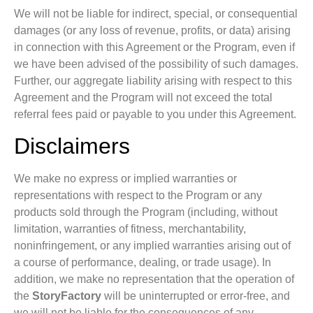
We will not be liable for indirect, special, or consequential
damages (or any loss of revenue, profits, or data) arising
in connection with this Agreement or the Program, even if
we have been advised of the possibility of such damages.
Further, our aggregate liability arising with respect to this
Agreement and the Program will not exceed the total
referral fees paid or payable to you under this Agreement.
Disclaimers
We make no express or implied warranties or
representations with respect to the Program or any
products sold through the Program (including, without
limitation, warranties of fitness, merchantability,
noninfringement, or any implied warranties arising out of
a course of performance, dealing, or trade usage). In
addition, we make no representation that the operation of
the
StoryFactory
will be uninterrupted or error-free, and
we will not be liable for the consequences of any