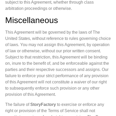
subject to this Agreement, whether through class
arbitration proceedings or otherwise.
Miscellaneous
This Agreement will be governed by the laws of The
United States, without reference to rules governing choice
of laws. You may not assign this Agreement, by operation
of law or otherwise, without our prior written consent.
Subject to that restriction, this Agreement will be binding
on, inure to the benefit of, and be enforceable against the
parties and their respective successors and assigns. Our
failure to enforce your strict performance of any provision
of this Agreement will not constitute a waiver of our right
to subsequently enforce such provision or any other
provision of this Agreement.
The failure of
StoryFactory
to exercise or enforce any
right or provision of the Terms of Service shall not