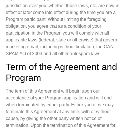
jurisdiction over you, whether those laws, etc. are now in
effect or later come into effect during the time you are a
Program participant. Without limiting the foregoing
obligation, you agree that as a condition of your
participation in the Program you will comply with all
applicable laws (federal, state or otherwise) that govern
marketing email, including without limitation, the CAN-
SPAM Act of 2003 and all other anti-spam laws.
Term of the Agreement and
Program
The term of this Agreement will begin upon our
acceptance of your Program application and will end
when terminated by either party. Either you or we may
terminate this Agreement at any time, with or without
cause, by giving the other party written notice of
termination. Upon the termination of this Agreement for