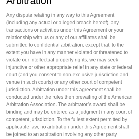
Arbitration
Any dispute relating in any way to this Agreement
(including any actual or alleged breach hereof), any
transactions or activities under this Agreement or your
relationship with us or any of our affiliates shall be
submitted to confidential arbitration, except that, to the
extent you have in any manner violated or threatened to
violate our intellectual property rights, we may seek
injunctive or other appropriate relief in any state or federal
court (and you consent to non-exclusive jurisdiction and
venue in such courts) or any other court of competent
jurisdiction. Arbitration under this agreement shall be
conducted under the rules then prevailing of the American
Arbitration Association. The arbitrator’s award shall be
binding and may be entered as a judgment in any court of
competent jurisdiction. To the fullest extent permitted by
applicable law, no arbitration under this Agreement shall
be joined to an arbitration involving any other party