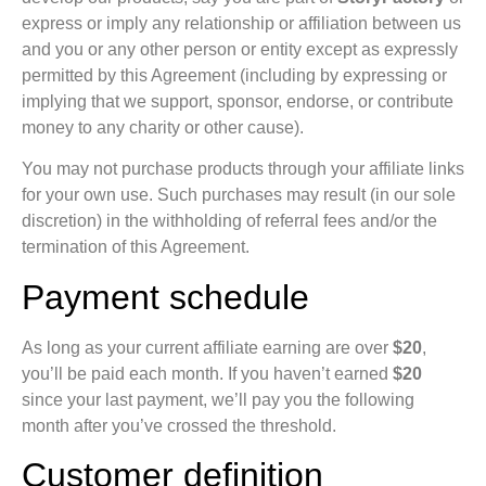
express or imply any relationship or affiliation between us
and you or any other person or entity except as expressly
permitted by this Agreement (including by expressing or
implying that we support, sponsor, endorse, or contribute
money to any charity or other cause).
You may not purchase products through your affiliate links
for your own use. Such purchases may result (in our sole
discretion) in the withholding of referral fees and/or the
termination of this Agreement.
Payment schedule
As long as your current affiliate earning are over
$20
,
you’ll be paid each month. If you haven’t earned
$20
since your last payment, we’ll pay you the following
month after you’ve crossed the threshold.
Customer definition