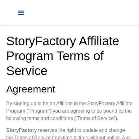
StoryFactory Affiliate
Program Terms of
Service
Agreement
By signing up to be an Affiliate in the StoryFactory Affiliate
Program (“Program”) you are agreeing to be bound by the
following terms and conditions (“Terms of Service”).
StoryFactory
reserves the right to update and change
the Terms of Service from time to time without notice.
Any